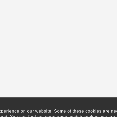
xperience on our website. Some of these cookies are neces
sent. You can find out more about which cookies we are 