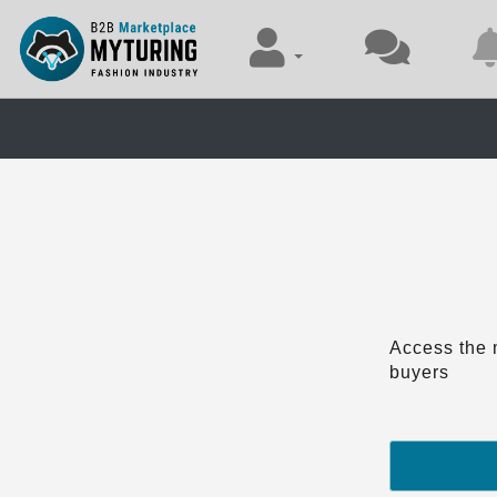
Access the 
buyers