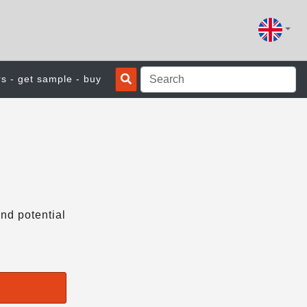
rs - get sample - buy
nd potential