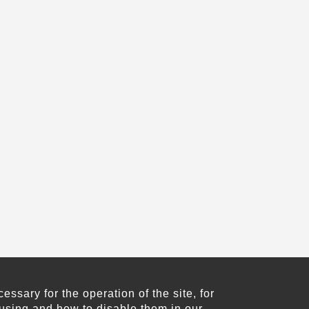
sary for the operation of the site, for
using and how to disable them in our