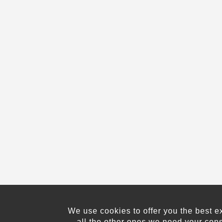
We use cookies to offer you the best e
all the other ones we need your con