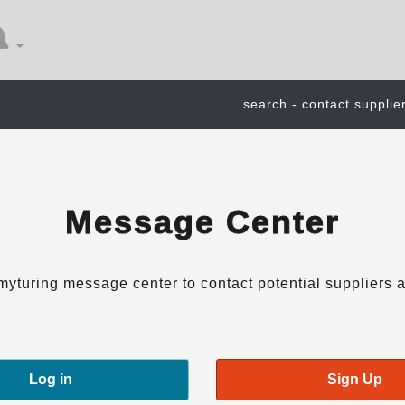
search - contact supplie
Message Center
myturing message center to contact potential suppliers a
Log in
Sign Up