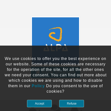
We use cookies to offer you the best experience on
our website. Some of these cookies are necessary
for the operation of the site, for all the other ones
Home Showroom
we need your consent. You can find out more about
which cookies we are using and how to disable
them in our
Policy
Do you consent to the use of
cookies?
Accept
Refuse