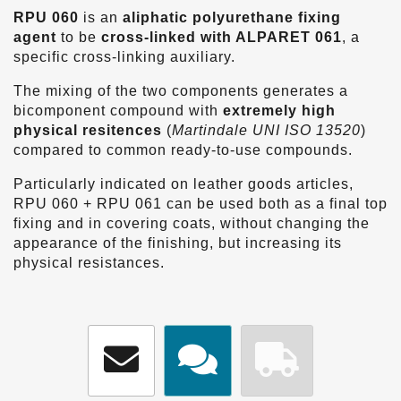
RPU 060
is an
aliphatic polyurethane
fixing
agent
to be
cross-linked with ALPARET 061
, a
specific cross-linking auxiliary.
The mixing of the two components generates a
bicomponent compound with
extremely high
physical resitences
(
Martindale UNI ISO 13520
)
compared to common ready-to-use compounds.
Particularly indicated on leather goods articles,
RPU 060 + RPU 061 can be used both as a final top
fixing and in covering coats, without changing the
appearance of the finishing, but increasing its
physical resistances.