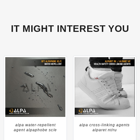
IT MIGHT INTEREST YOU
alpa water-repellent
alpa cross-linking agents
agent alpaphobe sc/e
alparet nt/ru