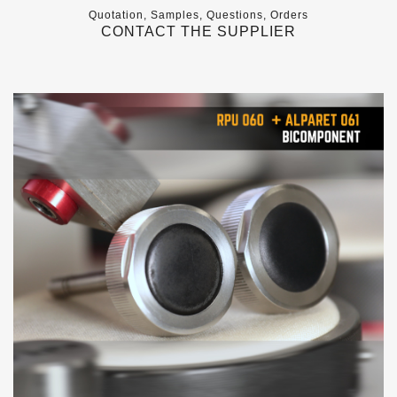
Quotation, Samples, Questions, Orders
CONTACT THE SUPPLIER