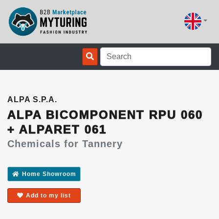
ALPA S.P.A.
ALPA BICOMPONENT RPU 060
+ ALPARET 061
Chemicals for Tannery
Home Showroom
Add to my list