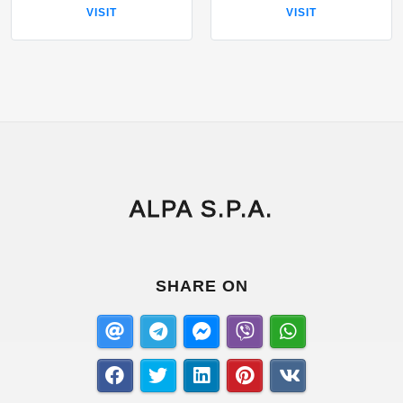
VISIT
VISIT
ALPA S.P.A.
SHARE ON