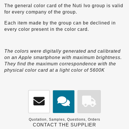
The general color card of the Nuti Ivo group is valid
for every company of the group.
Each item made by the group can be declined in
every color present in the color card.
The colors were digitally generated and calibrated
on an Apple smartphone with maximum brightness.
They find the maximum correspondence with the
physical color card at a light color of 5600K
Quotation, Samples, Questions, Orders
CONTACT THE SUPPLIER