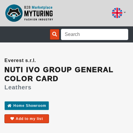
Everest s.r.l.
NUTI IVO GROUP GENERAL
COLOR CARD
Leathers
Home Showroom
Add to my list