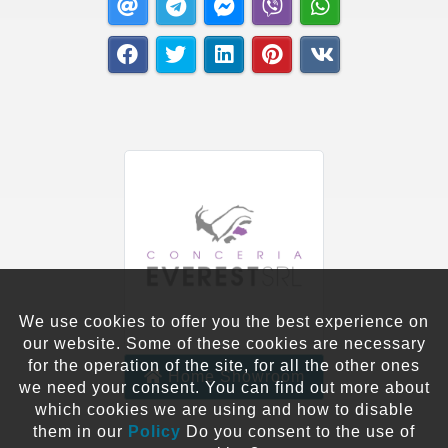
We use cookies to offer you the best experience on
our website. Some of these cookies are necessary
for the operation of the site, for all the other ones
Home Showroom
we need your consent. You can find out more about
which cookies we are using and how to disable
them in our
Policy
Do you consent to the use of