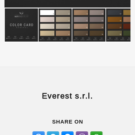
Everest s.r.l.
SHARE ON