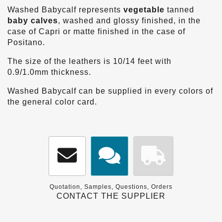
Washed Babycalf represents
vegetable
tanned
baby calves
, washed and glossy finished, in the
case of Capri or matte finished in the case of
Positano.
The size of the leathers is 10/14 feet with
0.9/1.0mm thickness.
Washed Babycalf can be supplied in every colors of
the general color card.
Quotation, Samples, Questions, Orders
CONTACT THE SUPPLIER