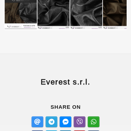
Everest s.r.l.
SHARE ON