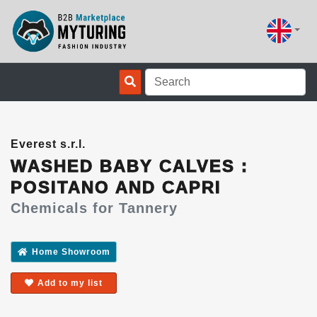
Everest s.r.l.
WASHED BABY CALVES :
POSITANO AND CAPRI
Chemicals for Tannery
Home Showroom
Add to my list