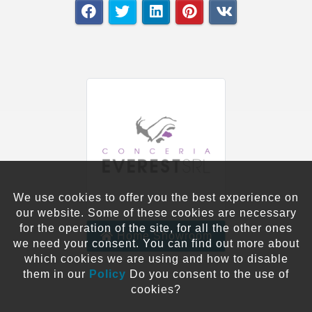
We use cookies to offer you the best experience on
our website. Some of these cookies are necessary
for the operation of the site, for all the other ones
Home Showroom
we need your consent. You can find out more about
which cookies we are using and how to disable
them in our
Policy
Do you consent to the use of
cookies?