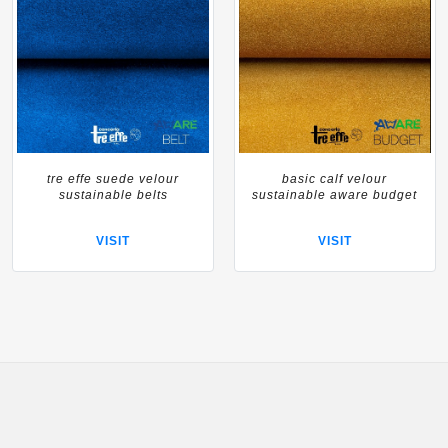
tre effe suede velour
basic calf velour
sustainable belts
sustainable aware budget
VISIT
VISIT