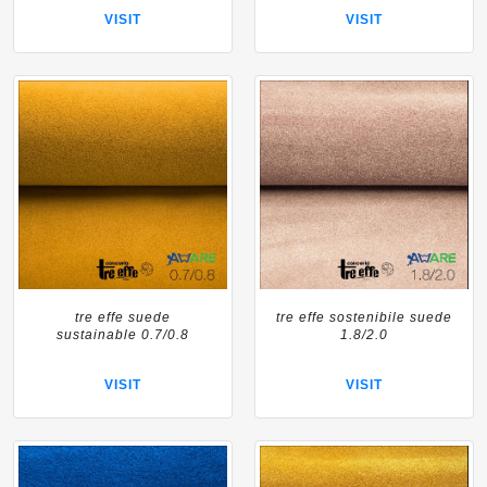
VISIT
VISIT
tre effe suede
tre effe sostenibile suede
sustainable 0.7/0.8
1.8/2.0
VISIT
VISIT