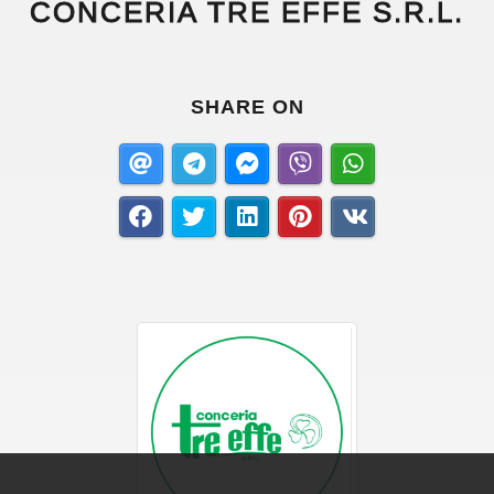
CONCERIA TRE EFFE S.R.L.
SHARE ON