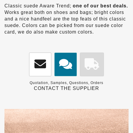
Classic suede Aware Trend;
one of our best deals.
Works great both on shoes and bags; bright colors
and a nice handfeel are the top feats of this classic
suede. Colors can be picked from our suede color
card, we do also make custom colors.
Quotation, Samples, Questions, Orders
CONTACT THE SUPPLIER