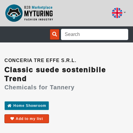
CONCERIA TRE EFFE S.R.L.
Classic suede sostenibile
Trend
Chemicals for Tannery
Home Showroom
Add to my list