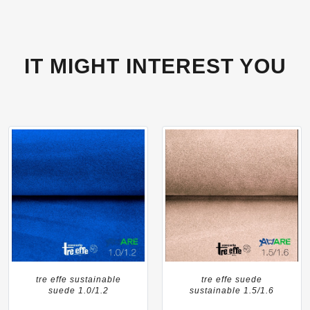
IT MIGHT INTEREST YOU
tre effe sustainable
tre effe suede
suede 1.0/1.2
sustainable 1.5/1.6