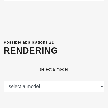
Possible applications 2D
RENDERING
select a model