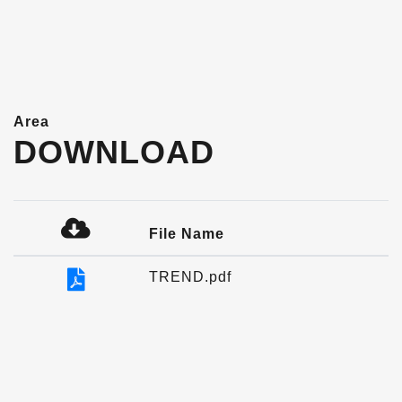
Area
DOWNLOAD
File Name
TREND.pdf