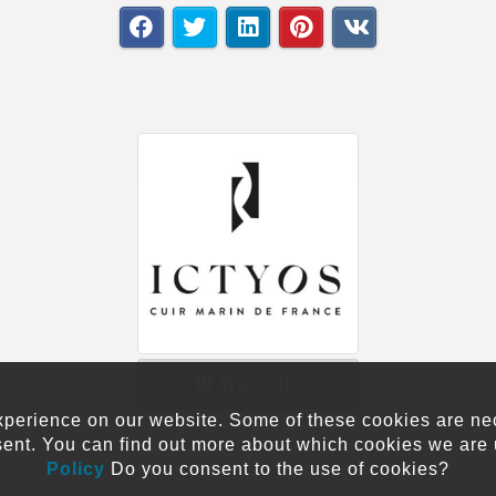
Web Site
xperience on our website. Some of these cookies are neces
sent. You can find out more about which cookies we are 
Policy
Do you consent to the use of cookies?