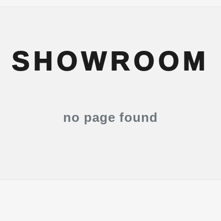
SHOWROOM
no page found