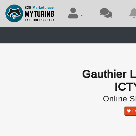
Gauthier
ICT
Online 
F