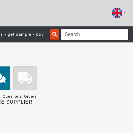
rs - get sample - buy
, Questions, Orders
E SUPPLIER