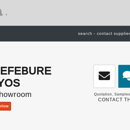
search - contact supplie
 LEFEBURE
YOS
Showroom
Quotation, Samples
CONTACT TH
ollow