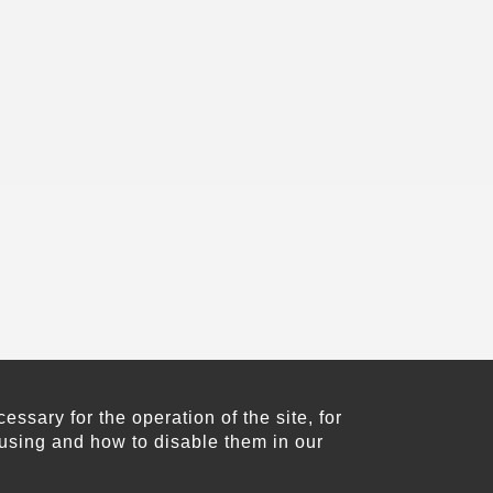
sary for the operation of the site, for
using and how to disable them in our