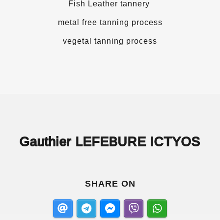
Fish Leather tannery
metal free tanning process
vegetal tanning process
Gauthier LEFEBURE ICTYOS
SHARE ON