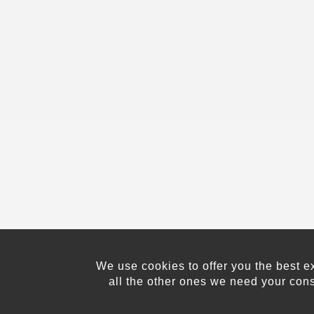
We use cookies to offer you the best e
all the other ones we need your con