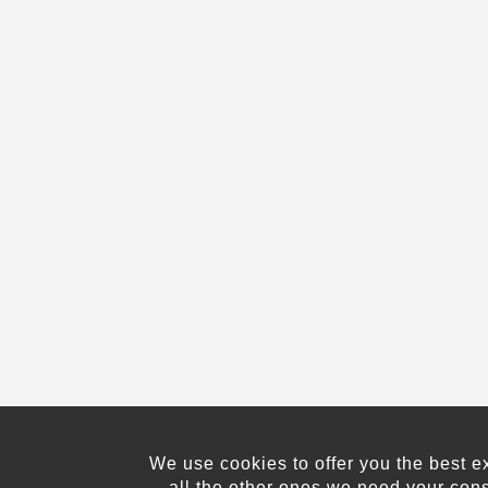
We use cookies to offer you the best e
all the other ones we need your con