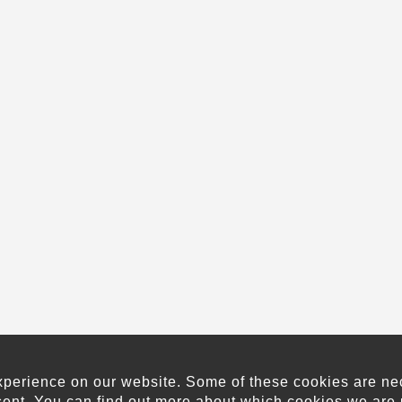
xperience on our website. Some of these cookies are neces
sent. You can find out more about which cookies we are 