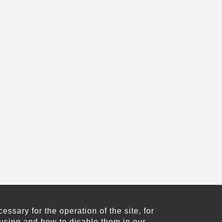
sary for the operation of the site, for
using and how to disable them in our