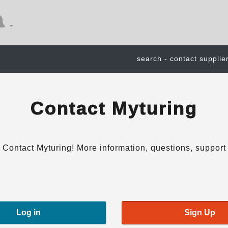
search - contact supplie
Contact Myturing
Contact Myturing! More information, questions, support
Log in
Sign Up