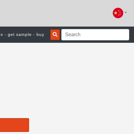
rs - get sample - buy